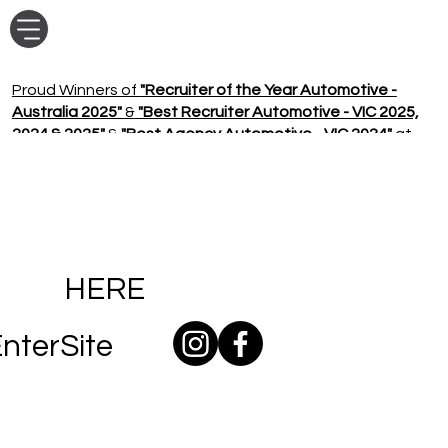
Proud Winners of
"Recruiter of the Year Automotive -
Australia 2025"
&
"Best Recruiter Automotive - VIC 2025,
2024 & 2025"
&
"Best Agency Automotive - VIC 2024"
at
the Seek Sourcr Awards!
HERE
nterSite