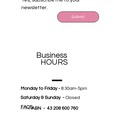
Yes, subscribe me to your 
newsletter.
Submit
Business
HOURS
Monday to Friday -
8:30am-5pm
Saturday & Sunday -
Closed
FAQS
ABN - 43 208 600 760