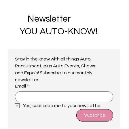
Newsletter
YOU AUTO-KNOW!
Stay in the know with all things Auto 
Recruitment, plus Auto Events, Shows 
and Expo's! Subscribe to our monthly 
newsletter.
Email
*
Yes, subscribe me to your newsletter.
Subscribe