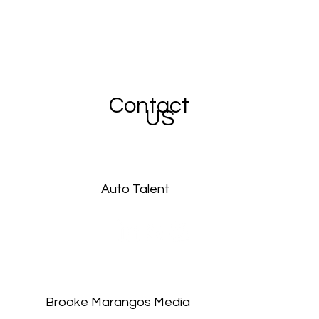
Contact
US
Auto Talent
Brooke Marangos Media