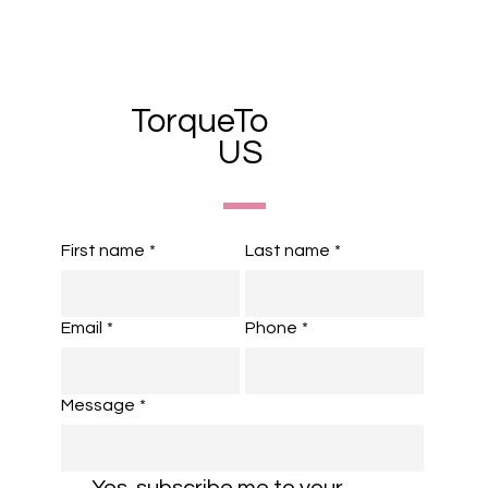
TorqueTo
US
First name
*
Last name
*
Email
*
Phone
*
Message
*